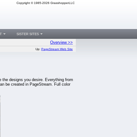
Copyright © 1985-2026 GrasshopperLLC
T
SISTER SITES
Overview >>
Up:
PageStream Web Site
te the designs you desire. Everything from
an be created in PageStream. Full color