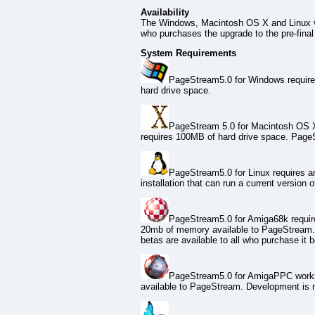
Availability
The Windows, Macintosh OS X and Linux v
who purchases the upgrade to the pre-final v
System Requirements
PageStream5.0 for Windows requires 
hard drive space.
PageStream 5.0 for Macintosh OS X r
requires 100MB of hard drive space. Page
PageStream5.0 for Linux requires a
installation that can run a current version 
PageStream5.0 for Amiga68k requires
20mb of memory available to PageStream. 
betas are available to all who purchase it b
PageStream5.0 for AmigaPPC works 
available to PageStream. Development is ne