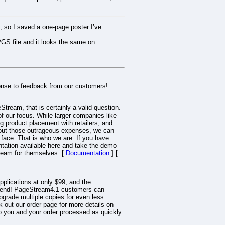
, so I saved a one-page poster I’ve
GS file and it looks the same on
onse to feedback from our customers!
tream, that is certainly a valid question.
f our focus. While larger companies like
 product placement with retailers, and
hout those outrageous expenses, we can
r face. That is who we are. If you have
tation available here and take the demo
tream for themselves. [
Documentation
] [
pplications at only $99, and the
ow-end! PageStream4.1 customers can
grade multiple copies for even less.
 out our order page for more details on
d to you and your order processed as quickly