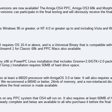
ersions are now available! The Amiga OS4 PPC, Amiga OS3 68k and MorphOS
ersions can participate in the final testing and will obviously receive the final
Windows 95 or greater, or NT 4.0 or greater up to and including Vista and W
equires OS 10.4 or above, and is a Universal Binary that is compatible with
Stream4.1 for Classic 68k and PPC Macs also available.
ny x86 or PowerPC Linux installation that includes Gnome+2.0/GTK+2.0 packa
of Gimp.) Installation requires 50MB of hard drive space.
 at least a 68020 processor with AmigaOS 3.0 or later. It will also requires 
We recommend a 68040 or better, 24mb of memory, and a non-interlaced dis
efore the final version is made available.
on any PPC system that OS4 will run on. It also requires at least 60MB of
arly complete and betas are available to all who purchase it before the final 