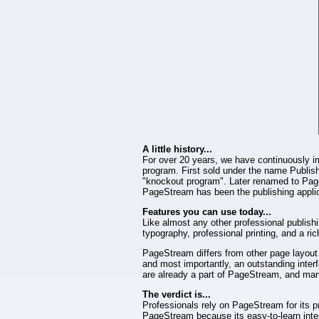
A little history...
For over 20 years, we have continuously i
program. First sold under the name Publishi
"knockout program". Later renamed to Page
PageStream has been the publishing applica
Features you can use today...
Like almost any other professional publish
typography, professional printing, and a ri
PageStream differs from other page layout p
and most importantly, an outstanding interfa
are already a part of PageStream, and ma
The verdict is...
Professionals rely on PageStream for its p
PageStream because its easy-to-learn interf