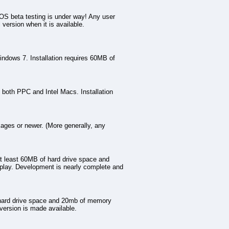
 beta testing is under way! Any user
 version when it is available.
indows 7. Installation requires 60MB of
 both PPC and Intel Macs. Installation
ges or newer. (More generally, any
at least 60MB of hard drive space and
play. Development is nearly complete and
 hard drive space and 20mb of memory
version is made available.