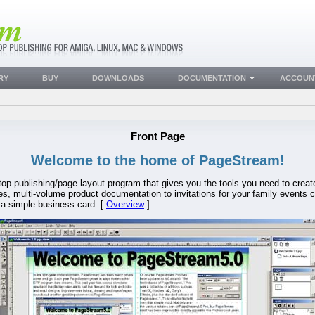
RY
BUY
DOWNLOADS
DOCUMENTATION
ACCOUN
Front Page
Welcome to the home of PageStream!
sktop publishing/page layout program that gives you the tools you need to crea
, multi-volume product documentation to invitations for your family events c
 a simple business card. [
Overview
]