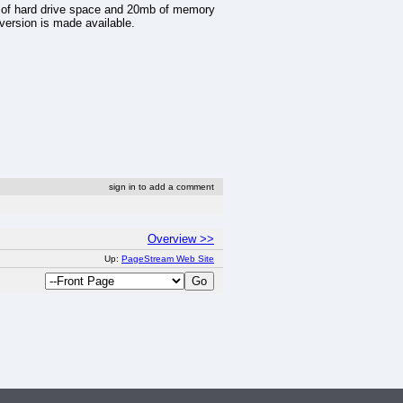
 of hard drive space and 20mb of memory
version is made available.
sign in to add a comment
Overview >>
Up:
PageStream Web Site