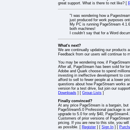
great support. What is there to not like? [
R
"I was wondering how a Pagestream f
just produced for work purposes ont
My PC is running PageStream 4.1.6.
both machines!
I couldn’t say that for a Word doc
What's next?
We are continually updating our products 
Feedback from our users will continue to m
You may be wondering now, if PageStream is
After all, PageStream has been sold for lo
Adobe and Quark choose to spend millions e
investing in ineffective development to c
afford to sell to fewer people at a lower pr
questions about how PageStream works and 
version for a test drive, but join our sup
Downloads
] [
Group Lists
]
Finally convinced?
At any price PageStream is a bargain, but P
PageStream5.0 Professional package is onl
upgrade to 5.0 for only $40, PageStream4.1
Customers of prior versions of PageStream 
pricing. If you are new to this site, you wi
as possible. [
Register
] [
Sign In
] [
Purch