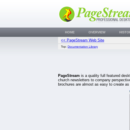
HOME
OVERVIEW
HISTO
<< PageStream Web Site
Top:
Documentation Library
PageStream
is a quality full featured de
church newsletters to company perspectives
brochures are almost as easy to create as