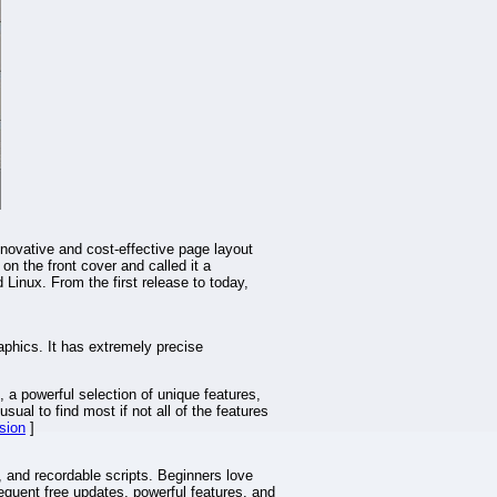
novative and cost-effective page layout
on the front cover and called it a
inux. From the first release to today,
aphics. It has extremely precise
, a powerful selection of unique features,
sual to find most if not all of the features
sion
]
, and recordable scripts. Beginners love
requent free updates, powerful features, and