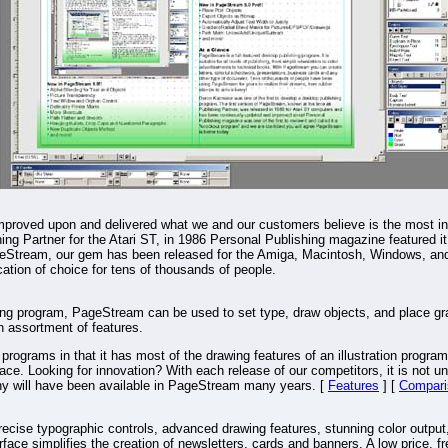
mproved upon and delivered what we and our customers believe is the most in
ng Partner for the Atari ST, in 1986 Personal Publishing magazine featured it 
Stream, our gem has been released for the Amiga, Macintosh, Windows, and L
tion of choice for tens of thousands of people.
ing program, PageStream can be used to set type, draw objects, and place gr
ch assortment of features.
rograms in that it has most of the drawing features of an illustration program
ce. Looking for innovation? With each release of our competitors, it is not unu
ny will have been available in PageStream many years. [
Features
] [
Compari
recise typographic controls, advanced drawing features, stunning color output
ace simplifies the creation of newsletters, cards and banners. A low price, f