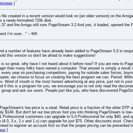
eviews
]
ile created in a recent version would look on [an older version] on the Amiga
o a newly-formatted 720k disk.
37 and the Amiga still runs PageStream 3.2 And yes, it loaded, opened the P
ument I’m sure…" -- MA
and a number of features have already been added to PageStream 5.0 in resp
old this version so don't be afraid to make suggestions!
 so great, why have I not heard about it before now? If you are new to PageS
nger than many folks have owned a computer. That answer is simply a result o
very year on purchasing competitors, paying for outside sales forces, buying
ompete; we choose to focus on creating the best program we can. Period. Wit
ice. Word of mouth is the most honest advertising at any price, just not in you
if this is a program for you, we encourage you to not only read the documen
port group and ask our users. People just like you, who have discovered PageS
ageStream's low price is a steal. Retail price is a fraction of the other DTP a
y $149. But don't let our low prices fool you into thinking PageStream is l
 Professional customers can upgrade to 5.0 Professional for only $40, and up
(4.0, 3.x, 2.x and 1.x) can upgrade for just $75. Other discounts exist. Check
ll need to register an account first so that the proper pricing can be presente
ase
]