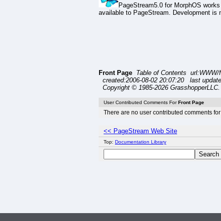
PageStream5.0 for MorphOS works o
available to PageStream. Development is ne
Front Page
Table of Contents url:WWW/f
created:2006-08-02 20:07:20 last update
Copyright © 1985-2026 GrasshopperLLC. 
User Contributed Comments For
Front Page
There are no user contributed comments for 
<< PageStream Web Site
Top:
Documentation Library