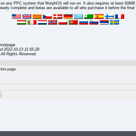
n any PPC system that MorphOS will run on. It also requires at least 60MB
arly complete and betas are available to all who purchase it before the final 
rontpage
d:2022-10-13 11:55:29
All Rights Reserved.
this page.