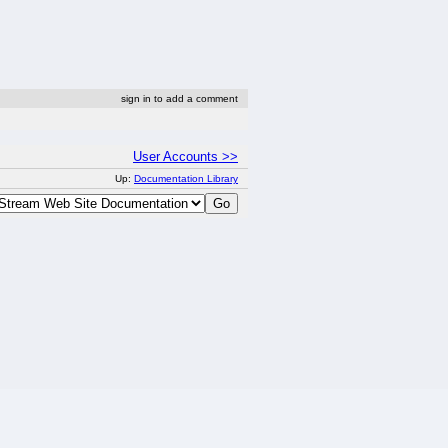
sign in to add a comment
User Accounts >>
Up:
Documentation Library