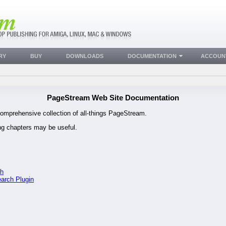
RY
BUY
DOWNLOADS
DOCUMENTATION
ACCOUN
PageStream Web Site Documentation
omprehensive collection of all-things PageStream.
ing chapters may be useful.
ch
earch Plugin