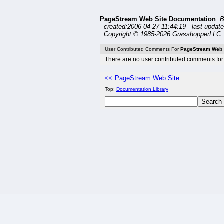
PageStream Web Site Documentation
B
created:2006-04-27 11:44:19 last update
Copyright © 1985-2026 GrasshopperLLC. 
User Contributed Comments For
PageStream Web 
There are no user contributed comments for 
<< PageStream Web Site
Top:
Documentation Library