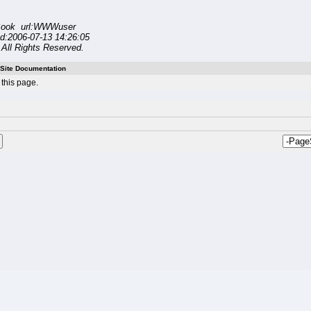
ook url:WWWuser
d:2006-07-13 14:26:05
All Rights Reserved.
Site Documentation
this page.