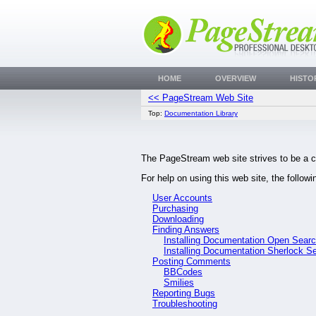
HOME
OVERVIEW
HISTO
<< PageStream Web Site
Top:
Documentation Library
The PageStream web site strives to be a c
For help on using this web site, the follow
User Accounts
Purchasing
Downloading
Finding Answers
Installing Documentation Open Sear
Installing Documentation Sherlock S
Posting Comments
BBCodes
Smilies
Reporting Bugs
Troubleshooting