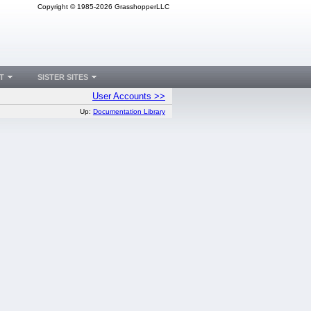
Copyright © 1985-2026 GrasshopperLLC
T
SISTER SITES
User Accounts >>
Up:
Documentation Library