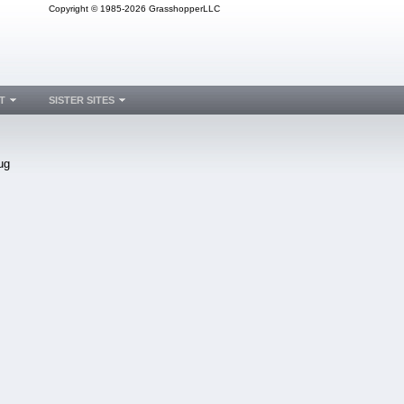
Copyright © 1985-2026 GrasshopperLLC
T
SISTER SITES
ug