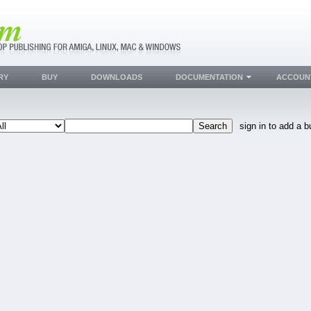
RY
BUY
DOWNLOADS
DOCUMENTATION
ACCOUN
sign in to add a b