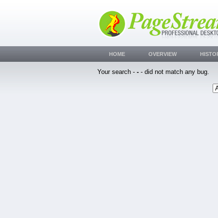
HOME
OVERVIEW
HISTO
Your search -
-
- did not match any bug.