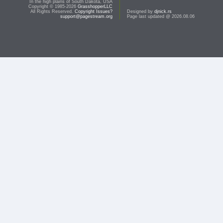
In the high plains of South Dakota, USA
Copyright © 1985-2026
GrasshopperLLC
All Rights Reserved.
Copyright Issues?
Designed by
djnick.rs
support@pagestream.org
Page last updated @ 2026.08.06