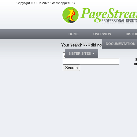
Copyright © 1985-2026 GrasshopperLLC
HOME
OVERVIEW
HISTO
DOWNLOADS
DOCUMENTATION
Your search -
-
- did not match any bug.
SISTER SITES
s
a