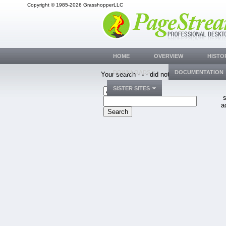
Copyright © 1985-2026 GrasshopperLLC
HOME
OVERVIEW
HISTO
DOWNLOADS
DOCUMENTATION
Your search -
-
- did not match any bug.
SISTER SITES
s
a