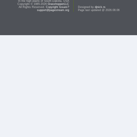
In the high plains of South Dakota, USA
Copyright © 1985-2026
GrasshopperLLC
All Rights Reserved.
Copyright Issues?
Designed by
djnick.rs
support@pagestream.org
Page last updated @ 2026.08.06