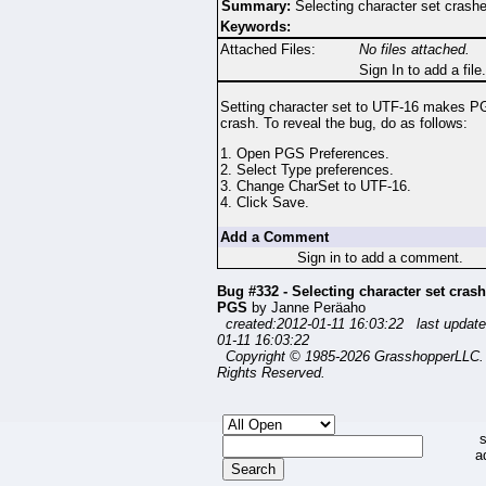
Summary:
Selecting character set cras
Keywords:
Attached Files:
No files attached.
Sign In to add a file.
Setting character set to UTF-16 makes P
crash. To reveal the bug, do as follows:
1. Open PGS Preferences.
2. Select Type preferences.
3. Change CharSet to UTF-16.
4. Click Save.
Add a Comment
Sign in to add a comment.
Bug #332 - Selecting character set cras
PGS
by Janne Peräaho
created:2012-01-11 16:03:22 last update
01-11 16:03:22
Copyright © 1985-2026 GrasshopperLLC. 
Rights Reserved.
s
a