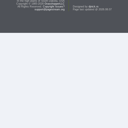
In the high plains of South Dakota, USA
Copyright © 1985-2026
GrasshopperLLC
All Rights Reserved.
Copyright Issues?
Designed by
djnick.rs
support@pagestream.org
Page last updated @ 2026.08.07