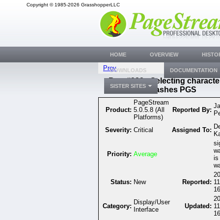
Copyright © 1985-2026 GrasshopperLLC
HOME
OVERVIEW
HISTO
Prev
DOWNLOADS
DOCUMENTATION
Bug #332 - Selecting characte
SISTER SITES
crashes PGS
PageStream
J
Product:
5.0.5.8 (All
Reported By:
P
Platforms)
D
Severity:
Critical
Assigned To:
K
si
wa
Priority:
Average
is
wa
20
Status:
New
Reported:
11
16
20
Display/User
Category:
Updated:
11
Interface
16