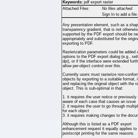
Keywords:
pdf export raster
Attached Files:
No files attached.
Sign In to add a file.
Any presentation element, such as a shape
transparency gradient, that is not otherwis
supported by the PDF export should be ra
appropriately and substituted for the origi
exporting to PDF.
Rasterization parameters could be added 
options to the PDF export dialog (e.g., set
dpi), or if the interface were extended furt
allow per-object control over this.
Currently users must rasterize non-confo
objects by exporting to a suitable format, 
and replacing the original object with the r
object. This is sub-optimal in that:
1. it requires the user notice or previously
aware of each case that causes an issue
2. it requires the user to go through multip
for each object
3. it requires making changes to the doc
Although this is listed as a PDF export
enhancement request it equally applies to
postscript printing for the same reasons.