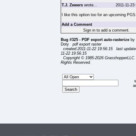
T.J. Zweers
wrote...
2011-11-23
I like this option too for an upcoming PGS
Add a Comment
Sign in to add a comment.
Bug #325 - PDF export auto-rasterize
by 
Doty
pdf export raster
created:2011-11-22 19:56:15 last update
11-22 19:56:15
Copyright © 1985-2026 GrasshopperLLC. 
Rights Reserved.
s
a