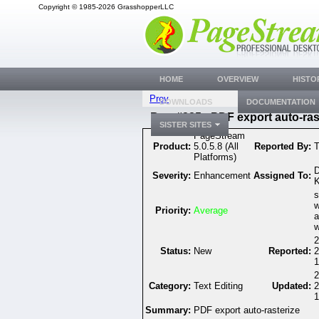
Copyright © 1985-2026 GrasshopperLLC
HOME
OVERVIEW
HISTO
Prev
DOWNLOADS
DOCUMENTATION
Bug #325 - PDF export auto-ras
SISTER SITES
PageStream
Product:
5.0.5.8 (All
Reported By:
T
Platforms)
D
Severity:
Enhancement
Assigned To:
K
s
w
Priority:
Average
a
w
2
Status:
New
Reported:
2
1
2
Category:
Text Editing
Updated:
2
1
Summary:
PDF export auto-rasterize