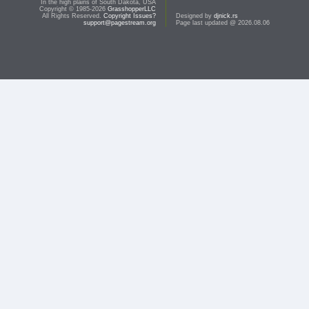
In the high plains of South Dakota, USA
Copyright © 1985-2026
GrasshopperLLC
All Rights Reserved.
Copyright Issues?
Designed by
djnick.rs
support@pagestream.org
Page last updated @ 2026.08.06